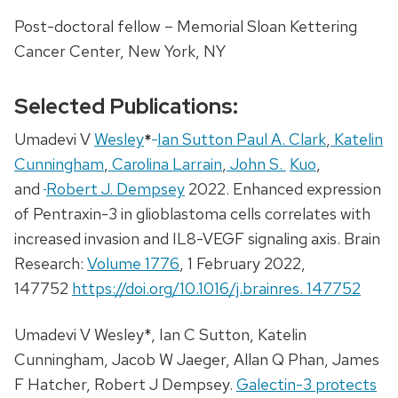
Post-doctoral fellow – Memorial Sloan Kettering
Cancer Center, New York, NY
Selected Publications:
Umadevi V
Wesley
*
Ian Sutton Paul A. Clark
,
Katelin
Cunningham
,
Carolina Larrain
,
John S.
Kuo
,
and
Robert J. Dempsey
2022. Enhanced expression
of Pentraxin-3 in glioblastoma cells correlates with
increased invasion and IL8-VEGF signaling axis. Brain
Research:
Volume 1776
, 1 February 2022,
147752
https://doi.org/10.1016/j.brainres. 147752
Umadevi V Wesley*, Ian C Sutton, Katelin
Cunningham, Jacob W Jaeger, Allan Q Phan, James
F Hatcher, Robert J Dempsey.
Galectin-3 protects