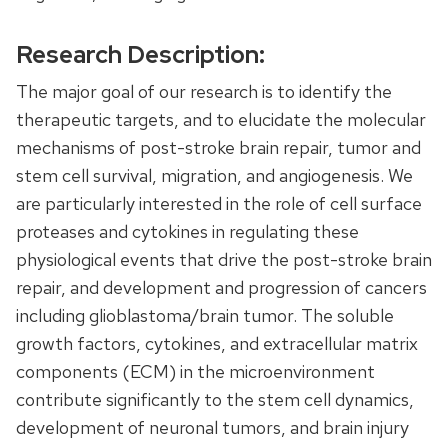
Research Description:
The major goal of our research is to identify the
therapeutic targets, and to elucidate the molecular
mechanisms of post-stroke brain repair, tumor and
stem cell survival, migration, and angiogenesis. We
are particularly interested in the role of cell surface
proteases and cytokines in regulating these
physiological events that drive the post-stroke brain
repair, and development and progression of cancers
including glioblastoma/brain tumor. The soluble
growth factors, cytokines, and extracellular matrix
components (ECM) in the microenvironment
contribute significantly to the stem cell dynamics,
development of neuronal tumors, and brain injury