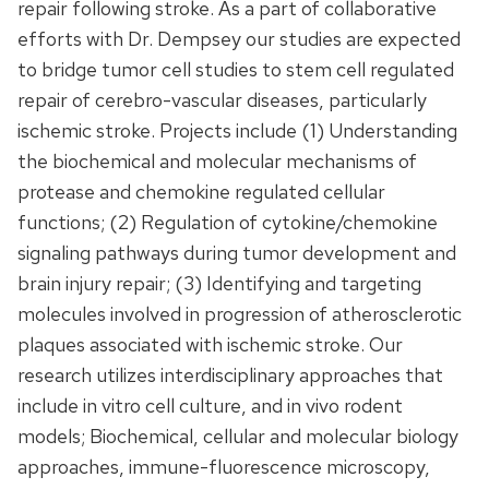
repair following stroke. As a part of collaborative
efforts with Dr. Dempsey our studies are expected
to bridge tumor cell studies to stem cell regulated
repair of cerebro-vascular diseases, particularly
ischemic stroke. Projects include (1) Understanding
the biochemical and molecular mechanisms of
protease and chemokine regulated cellular
functions; (2) Regulation of cytokine/chemokine
signaling pathways during tumor development and
brain injury repair; (3) Identifying and targeting
molecules involved in progression of atherosclerotic
plaques associated with ischemic stroke. Our
research utilizes interdisciplinary approaches that
include in vitro cell culture, and in vivo rodent
models; Biochemical, cellular and molecular biology
approaches, immune-fluorescence microscopy,