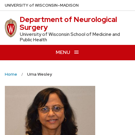
Skip
U
NIVERSITY
of
W
ISCONSIN
–MADISON
to
Department of Neurological
main
Surgery
content
University of Wisconsin School of Medicine and
Public Health
MENU
Home
Uma Wesley