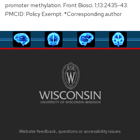
promoter methylation. Front Biosci. 1;13:2435-43.
PMCID: Policy Exempt. *Corresponding author
Website feedback, questions or accessibility issues:
webmaster@neurosurgery.wisc.edu
.