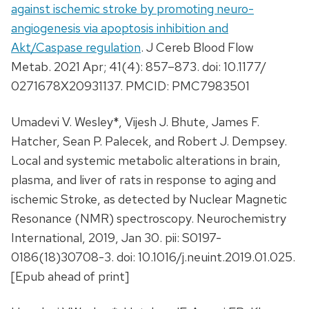
against ischemic stroke by promoting neuro-
angiogenesis via apoptosis inhibition and
Akt/Caspase regulation
. J Cereb Blood Flow
Metab. 2021 Apr; 41(4): 857–873. doi: 10.1177/
0271678X20931137. PMCID: PMC7983501
Umadevi V. Wesley*, Vijesh J. Bhute, James F.
Hatcher, Sean P. Palecek, and Robert J. Dempsey.
Local and systemic metabolic alterations in brain,
plasma, and liver of rats in response to aging and
ischemic Stroke, as detected by Nuclear Magnetic
Resonance (NMR) spectroscopy. Neurochemistry
International, 2019, Jan 30. pii: S0197-
0186(18)30708-3. doi: 10.1016/j.neuint.2019.01.025.
[Epub ahead of print]