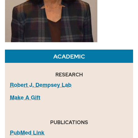
ACADEMIC
RESEARCH
Robert J. Dempsey Lab
Make A Gift
PUBLICATIONS
PubMed Link