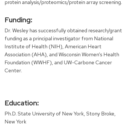
protein analysis/proteomics/protein array screening.
Funding:
Dr. Wesley has successfully obtained research/grant
funding as a principal investigator from National
Institute of Health (NIH), American Heart
Association (AHA), and Wisconsin Women’s Health
Foundation (WWHF), and UW-Carbone Cancer
Center.
Education:
Ph.D. State University of New York, Stony Broke,
New York