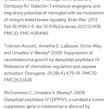
Dempsey RJ. Galectin-3 enhances angiogenic and
migratory potential of microglial cells via modulation
of integrin linked kinase signaling. Brain Res. 2013
Feb 16;1496:1-9. doi: 10.1016/j.brainres.2012.12.008.
PMCID: PMC4084961
Tristram Arscott, Annette E. LaBauve, Victor May,
and Umadevi V. Wesley* 2009. Suppression of
neuroblastoma growth by dipeptidyl peptidase IV:
Relevance of chemokine regulation and caspase
activation. Oncogene, 29;28(4):479-91. PMCID:
PMC2633428.
McGuinness C, Umadevi V. Wesley*. 2008.
Dipeptidyl peptidase IV (DPPIV), a candidate tumor
suppressor gene in melanomas is silenced by