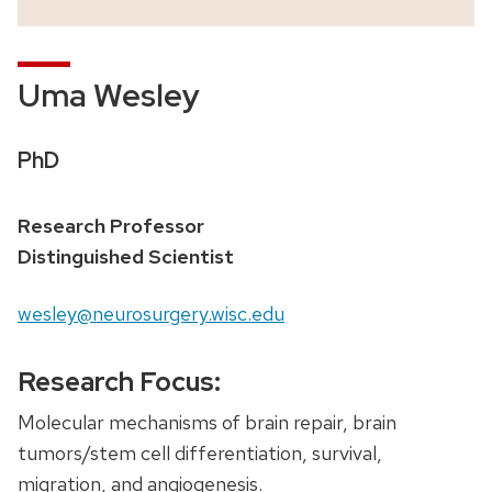
Uma Wesley
PhD
Research Professor
Distinguished Scientist
wesley@neurosurgery.wisc.edu
Research Focus:
Molecular mechanisms of brain repair, brain
tumors/stem cell differentiation, survival,
migration, and angiogenesis.