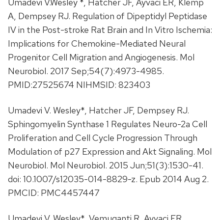
Umadevi V.Wesley *, Hatcher JF, Ayvaci ER, Klemp
A, Dempsey RJ. Regulation of Dipeptidyl Peptidase
IV in the Post-stroke Rat Brain and In Vitro Ischemia:
Implications for Chemokine-Mediated Neural
Progenitor Cell Migration and Angiogenesis. Mol
Neurobiol. 2017 Sep;54(7):4973-4985.
PMID:27525674 NIHMSID: 823403
Umadevi V. Wesley*, Hatcher JF, Dempsey RJ.
Sphingomyelin Synthase 1 Regulates Neuro-2a Cell
Proliferation and Cell Cycle Progression Through
Modulation of p27 Expression and Akt Signaling. Mol
Neurobiol. Mol Neurobiol. 2015 Jun;51(3):1530-41.
doi: 10.1007/s12035-014-8829-z. Epub 2014 Aug 2.
PMCID: PMC4457447
Umadevi V. Wesley*, Vemuganti R, Ayvaci ER,