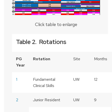
Click table to enlarge
Table 2. Rotations
PG
Rotation
Site
Months
Year
1
Fundamental
UW
12
Clinical Skills
2
Junior Resident
UW
9