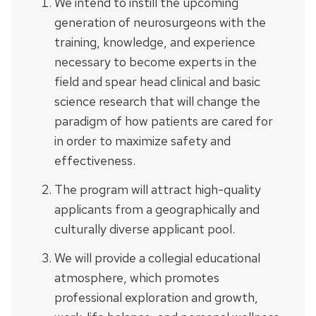
We intend to instill the upcoming
generation of neurosurgeons with the
training, knowledge, and experience
necessary to become experts in the
field and spear head clinical and basic
science research that will change the
paradigm of how patients are cared for
in order to maximize safety and
effectiveness.
The program will attract high-quality
applicants from a geographically and
culturally diverse applicant pool.
We will provide a collegial educational
atmosphere, which promotes
professional exploration and growth,