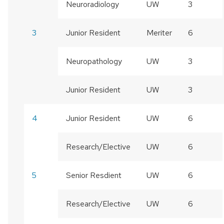
Neuroradiology
UW
3
3
Junior Resident
Meriter
6
Neuropathology
UW
3
Junior Resident
UW
3
4
Junior Resident
UW
6
Research/Elective
UW
6
5
Senior Resdient
UW
6
Research/Elective
UW
6