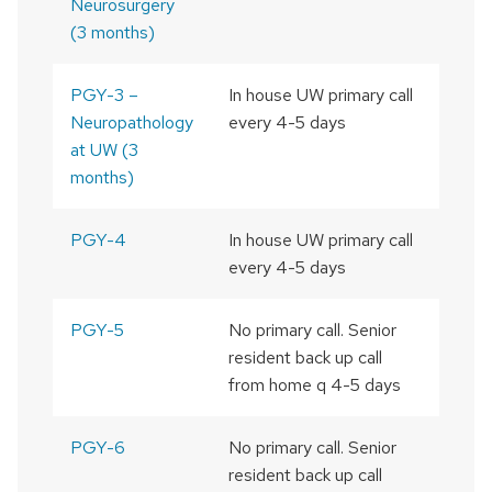
Neurosurgery
(3 months)
PGY-3 –
In house UW primary call
Neuropathology
every 4-5 days
at UW (3
months)
PGY-4
In house UW primary call
every 4-5 days
PGY-5
No primary call. Senior
resident back up call
from home q 4-5 days
PGY-6
No primary call. Senior
resident back up call