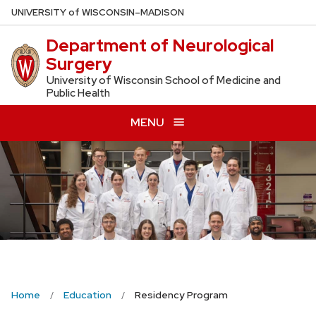
Skip
U
NIVERSITY
of
W
ISCONSIN
–MADISON
to
Department of Neurological
main
Surgery
content
University of Wisconsin School of Medicine and
Public Health
MENU
Home
Education
Residency Program