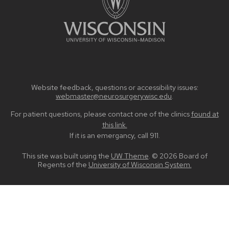
Website feedback, questions or accessibility issues:
webmaster@neurosurgery.wisc.edu
.
For patient questions, please contact one of the clinics
found at
this link.
If it is an emergancy, call 911.
This site was built using the
UW Theme
. © 2026 Board of
Regents of the
University of Wisconsin System.