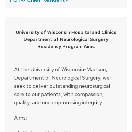
University of Wisconsin Hospital and Clinics
Department of Neurological Surgery
Residency Program Aims
At the University of Wisconsin-Madison,
Department of Neurological Surgery, we
seek to deliver outstanding neurosurgical
care to our patients, with compassion,
quality, and uncompromising integrity.
Aims: