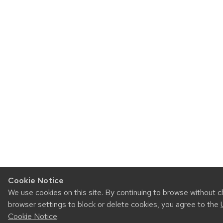
Cookie Notice
We use cookies on this site. By continuing to browse without 
browser settings to block or delete cookies, you agree to the
Cookie Notice
.