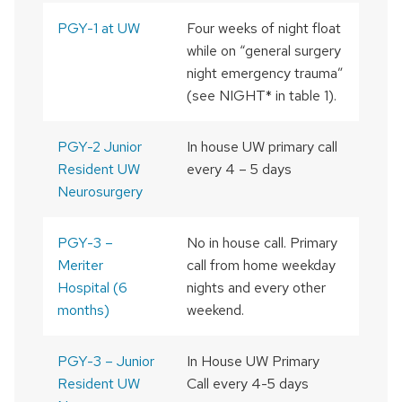
PGY-1 at UW
Four weeks of night float
while on “general surgery
night emergency trauma”
(see NIGHT
*
in table 1).
PGY-2 Junior
In house UW primary call
Resident UW
every 4 – 5 days
Neurosurgery
PGY-3 –
No in house call. Primary
Meriter
call from home weekday
Hospital (6
nights and every other
months)
weekend.
PGY-3 – Junior
In House UW Primary
Resident UW
Call every 4-5 days