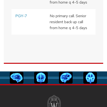
from home q 4-5 days
PGY-7
No primary call. Senior
resident back up call
from home q 4-5 days