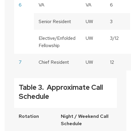
6
VA
VA
6
Senior Resident
UW
3
Elective/Enfolded
UW
3/12
Fellowship
7
Chief Resident
UW
12
Table 3. Approximate Call
Schedule
Rotation
Night / Weekend Call
Schedule