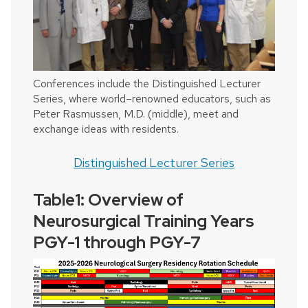
Conferences include the Distinguished Lecturer
Series, where world–renowned educators, such as
Peter Rasmussen, M.D. (middle), meet and
exchange ideas with residents.
Distinguished Lecturer Series
Table1: Overview of
Neurosurgical Training Years
PGY-1 through PGY-7