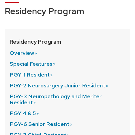
Residency Program
Residency Program
Overview
Special
Features
PGY-1
Resident
PGY-2 Neurosurgery Junior
Resident
PGY-3 Neuropathology and Meriter
Resident
PGY 4 &
5
PGY-6 Senior
Resident
PGY-7 Chief
Resident