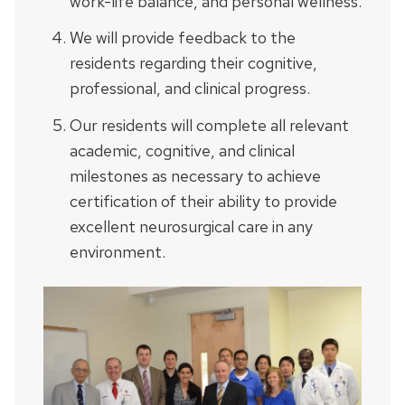
work-life balance, and personal wellness.
We will provide feedback to the
residents regarding their cognitive,
professional, and clinical progress.
Our residents will complete all relevant
academic, cognitive, and clinical
milestones as necessary to achieve
certification of their ability to provide
excellent neurosurgical care in any
environment.