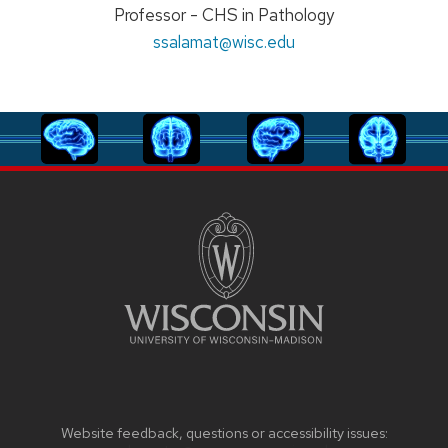
Position
Professor - CHS in Pathology
title:
Email:
ssalamat
@wisc.edu
Website feedback, questions or accessibility issues: