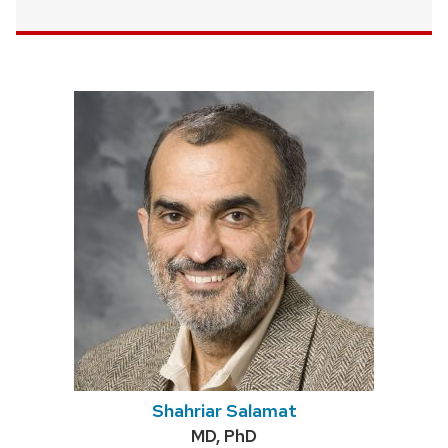
Shahriar Salamat
Credentials:
MD, PhD