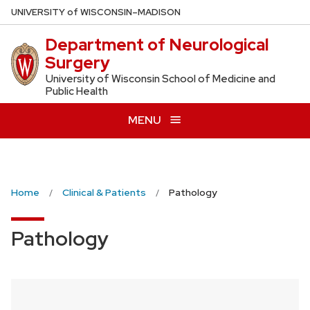
Skip
U
NIVERSITY
of
W
ISCONSIN
–MADISON
to
Department of Neurological
main
Surgery
content
University of Wisconsin School of Medicine and
Public Health
MENU
Home
Clinical & Patients
Pathology
Pathology