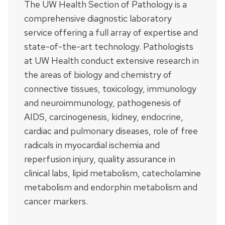
The UW Health Section of Pathology is a
comprehensive diagnostic laboratory
service offering a full array of expertise and
state-of-the-art technology. Pathologists
at UW Health conduct extensive research in
the areas of biology and chemistry of
connective tissues, toxicology, immunology
and neuroimmunology, pathogenesis of
AIDS, carcinogenesis, kidney, endocrine,
cardiac and pulmonary diseases, role of free
radicals in myocardial ischemia and
reperfusion injury, quality assurance in
clinical labs, lipid metabolism, catecholamine
metabolism and endorphin metabolism and
cancer markers.