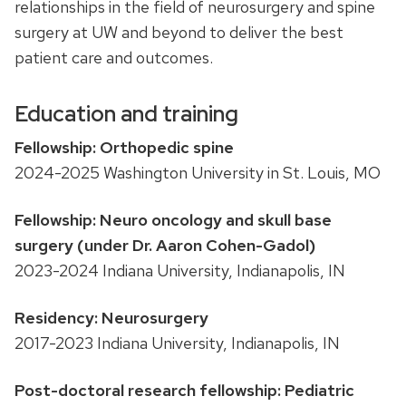
relationships in the field of neurosurgery and spine
surgery at UW and beyond to deliver the best
patient care and outcomes.
Education and training
Fellowship: Orthopedic spine
2024-2025 Washington University in St. Louis, MO
Fellowship: Neuro oncology and skull base
surgery (under Dr. Aaron Cohen-Gadol)
2023-2024 Indiana University, Indianapolis, IN
Residency: Neurosurgery
2017-2023 Indiana University, Indianapolis, IN
Post-doctoral research fellowship: Pediatric