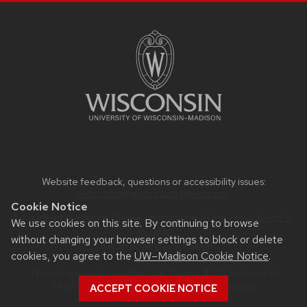
Website feedback, questions or accessibility issues:
webmaster@neurosurgery.wisc.edu
.
Cookie Notice
For patient questions, please contact one of the clinics
found at
We use cookies on this site. By continuing to browse
this link.
without changing your browser settings to block or delete
If it is an emergancy, call 911.
cookies, you agree to the
UW–Madison Cookie Notice
.
This site was built using the
UW Theme
. © 2026 Board of
Regents of the
University of Wisconsin System.
ACCEPT COOKIE NOTICE