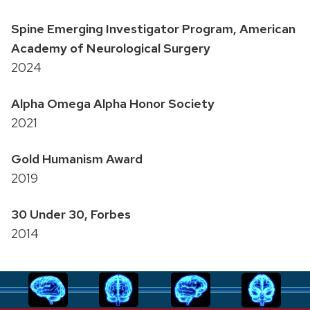
Spine Emerging Investigator Program, American
Academy of Neurological Surgery
2024
Alpha Omega Alpha Honor Society
2021
Gold Humanism Award
2019
30 Under 30, Forbes
2014