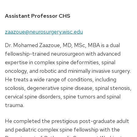
Assistant Professor CHS
zaazoue@neurosurgery.wisc.edu
Dr. Mohamed Zaazoue, MD, MSc, MBA is a dual
fellowship-trained neurosurgeon with advanced
expertise in complex spine deformities, spinal
oncology, and robotic and minimally invasive surgery.
He treats a wide range of conditions, including
scoliosis, degenerative spine disease, spinal stenosis,
cervical spine disorders, spine tumors and spinal
trauma.
He completed the prestigious post-graduate adult
and pediatric complex spine fellowship with the