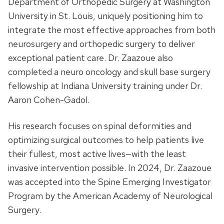
Department of Orthopedic Surgery at Washington
University in St. Louis, uniquely positioning him to
integrate the most effective approaches from both
neurosurgery and orthopedic surgery to deliver
exceptional patient care. Dr. Zaazoue also
completed a neuro oncology and skull base surgery
fellowship at Indiana University training under Dr.
Aaron Cohen-Gadol.
His research focuses on spinal deformities and
optimizing surgical outcomes to help patients live
their fullest, most active lives—with the least
invasive intervention possible. In 2024, Dr. Zaazoue
was accepted into the Spine Emerging Investigator
Program by the American Academy of Neurological
Surgery.