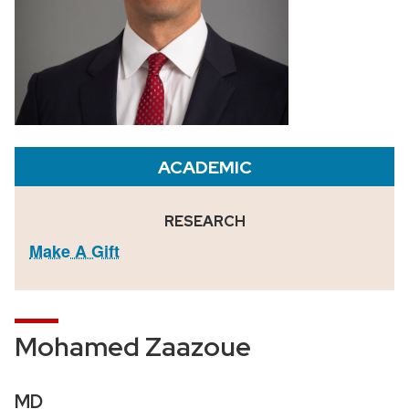
ACADEMIC
RESEARCH
Make A Gift
Mohamed Zaazoue
MD