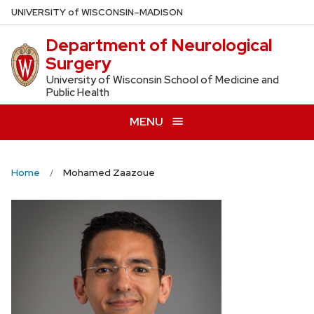
Skip
U
NIVERSITY
of
W
ISCONSIN
–MADISON
to
Department of Neurological
main
Surgery
content
University of Wisconsin School of Medicine and
Public Health
MENU
Home
Mohamed Zaazoue