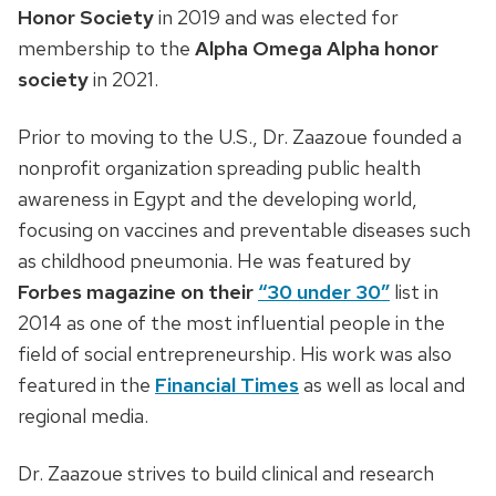
Honor Society
in 2019 and was elected for
membership to the
Alpha Omega Alpha honor
society
in 2021.
Prior to moving to the U.S., Dr. Zaazoue founded a
nonprofit organization spreading public health
awareness in Egypt and the developing world,
focusing on vaccines and preventable diseases such
as childhood pneumonia. He was featured by
Forbes magazine on their
“
30 under 30
”
list in
2014 as one of the most influential people in the
field of social entrepreneurship. His work was also
featured in the
Financial Times
as well as local and
regional media.
Dr. Zaazoue strives to build clinical and research