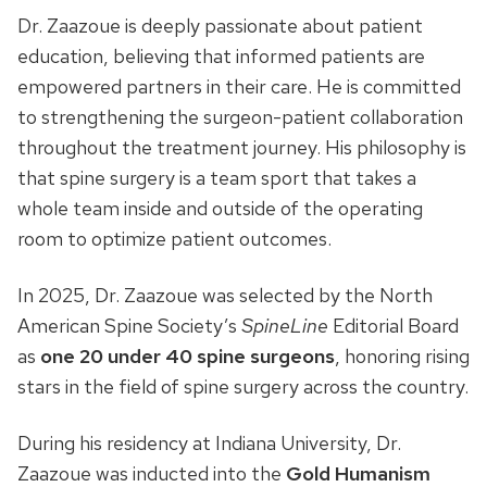
Dr. Zaazoue is deeply passionate about patient
education, believing that informed patients are
empowered partners in their care. He is committed
to strengthening the surgeon-patient collaboration
throughout the treatment journey. His philosophy is
that spine surgery is a team sport that takes a
whole team inside and outside of the operating
room to optimize patient outcomes.
In 2025, Dr. Zaazoue was selected by the North
American Spine Society’s
SpineLine
Editorial Board
as
one 20 under 40 spine surgeons
, honoring rising
stars in the field of spine surgery across the country.
During his residency at Indiana University, Dr.
Zaazoue was inducted into the
Gold Humanism