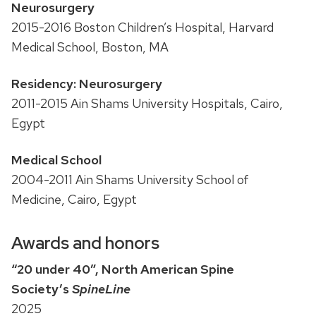
Neurosurgery
2015-2016 Boston Children’s Hospital, Harvard
Medical School, Boston, MA
Residency: Neurosurgery
2011-2015 Ain Shams University Hospitals, Cairo,
Egypt
Medical School
2004-2011 Ain Shams University School of
Medicine, Cairo, Egypt
Awards and honors
“20 under 40”, North American Spine
Society’s
SpineLine
2025