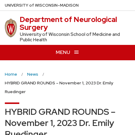
Skip
U
NIVERSITY
of
W
ISCONSIN
–MADISON
to
Department of Neurological
main
Surgery
content
University of Wisconsin School of Medicine and
Public Health
MENU
Home
News
HYBRID GRAND ROUNDS – November 1, 2023 Dr. Emily
Ruedinger
HYBRID GRAND ROUNDS –
November 1, 2023 Dr. Emily
Ruedinger