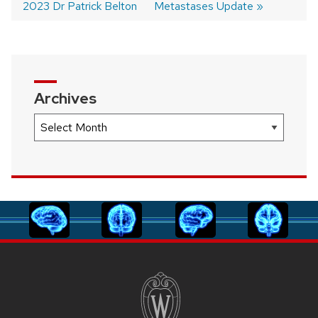
2023 Dr Patrick Belton
Metastases Update
navigation
Archives
Archives